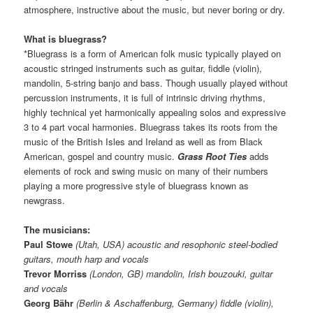
atmosphere, instructive about the music, but never boring or dry.
What is bluegrass?
*Bluegrass is a form of American folk music typically played on
acoustic stringed instruments such as guitar, fiddle (violin),
mandolin, 5-string banjo and bass. Though usually played without
percussion instruments, it is full of intrinsic driving rhythms,
highly technical yet harmonically appealing solos and expressive
3 to 4 part vocal harmonies. Bluegrass takes its roots from the
music of the British Isles and Ireland as well as from Black
American, gospel and country music.
Grass Root Ties
adds
elements of rock and swing music on many of their numbers
playing a more progressive style of bluegrass known as
newgrass.
The musicians:
Paul Stowe
(Utah, USA) acoustic and resophonic steel-bodied
guitars, mouth harp and vocals
Trevor Morriss
(London, GB) mandolin, Irish bouzouki, guitar
and vocals
Georg Bähr
(Berlin & Aschaffenburg, Germany) fiddle (violin),