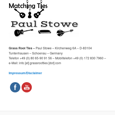
Grass Root Ties –
Paul Stowe – Kirchenweg 6A – D-83104
Tuntenhausen – Schoenau – Germany
Telefon +49 (0) 80 65-90 91 56 – Mobiltelefon +49 (0) 172 830 7960 –
e-Mail: info [at] grassrootties [dot] com
Impressum/Disclaimer