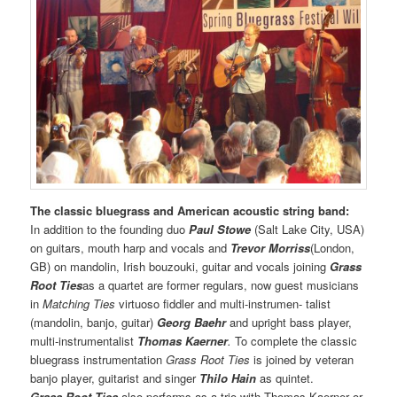
The classic bluegrass and American acoustic string band:
In addition to the founding duo
Paul Stowe
(Salt Lake City, USA)
on guitars, mouth harp and vocals and
Trevor Morriss
(London,
GB) on mandolin, Irish bouzouki, guitar and vocals joining
Grass
Root Ties
as a quartet are former regulars, now guest musicians
in
Matching Ties
virtuoso fiddler and multi-instrumen- talist
(mandolin, banjo, guitar)
Georg Baehr
and upright bass player,
multi-instrumentalist
Thomas Kaerner
.
To complete the classic
bluegrass instrumentation
Grass Root Ties
is joined by veteran
banjo player, guitarist and singer
Thilo Hain
as quintet.
Grass Root Ties
also performs as a trio with Thomas Kaerner or