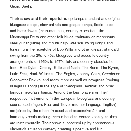
Georg Baehr.
Their show and their repertoire:
up-tempo standard and original
bluegrass songs, slow ballads and gospel songs, fiddle tunes
and breakdowns (instrumentals), country blues from the
Mississippi Delta and other folk blues traditions on resophonic
steel guitar (slide) and mouth harp, western swing songs and
tunes from the repertoire of Bob Wills and other greats, standard
swing from the 20s to 40s, bluegrass and acoustic country
arrangements of 1950s to 1970s folk and country classics i.e.
from Bob Dylan, Crosby, Stills and Nash, The Band, The Byrds,
Little Feat, Hank Williams, The Eagles, Johnny Cash, Creedence
Clearwater Revival and many more as well as newgrass (rocking
bluegrass songs) in the style of “Newgrass Revival” and other
famous newgrass bands. Among the best players on their
respective instruments in the European bluegrass and country
scene, lead singers Paul and Trevor (mother language English)
are joined by the others in exact and expressive 2-4 part
harmony vocals making them a band as versed vocally as they
are instrumentally. Their show is loosened up by spontaneous,
slap-stick situation comedy creating a positive and fun