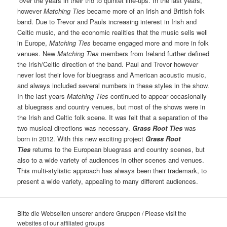
over the years in their trio to quintet line-ups. In the last years,
however
Matching Ties
became more of an Irish and British folk
band. Due to Trevor and Pauls increasing interest in Irish and
Celtic music, and the economic realities that the music sells well
in Europe,
Matching Ties
became engaged more and more in folk
venues. New
Matching Ties
members from Ireland further defined
the Irish/Celtic direction of the band. Paul and Trevor however
never lost their love for bluegrass and American acoustic music,
and always included several numbers in these styles in the show.
In the last years
Matching Ties
continued to appear occasionally
at bluegrass and country venues, but most of the shows were in
the Irish and Celtic folk scene. It was felt that a separation of the
two musical directions was necessary.
Grass Root Ties
was
born in 2012. With this new exciting project
Grass Root
Ties
returns to the European bluegrass and country scenes, but
also to a wide variety of audiences in other scenes and venues.
This multi-stylistic approach has always been their trademark, to
present a wide variety, appealing to many different audiences.
Bitte die Webseiten unserer andere Gruppen / Please visit the
websites of our affiliated groups