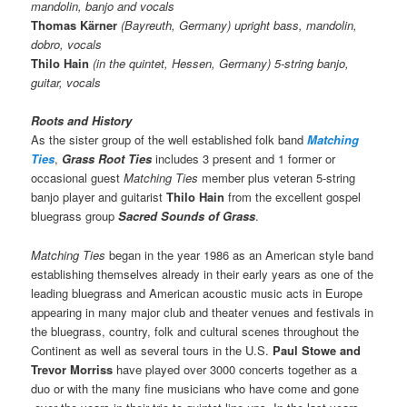
mandolin, banjo and vocals
Thomas Kärner
(Bayreuth, Germany) upright bass, mandolin,
dobro, vocals
Thilo Hain
(in the quintet, Hessen, Germany) 5-string banjo,
guitar, vocals
Roots and History
As the sister group of the well established folk band
Matching
Ties
,
Grass Root Ties
includes 3 present and 1 former or
occasional guest
Matching Ties
member plus veteran 5-string
banjo player and guitarist
Thilo Hain
from the excellent gospel
bluegrass group
Sacred Sounds of Grass
.
Matching Ties
began in the year 1986 as an American style band
establishing themselves already in their early years as one of the
leading bluegrass and American acoustic music acts in Europe
appearing in many major club and theater venues and festivals in
the bluegrass, country, folk and cultural scenes throughout the
Continent as well as several tours in the U.S.
Paul Stowe and
Trevor Morriss
have played over 3000 concerts together as a
duo or with the many fine musicians who have come and gone